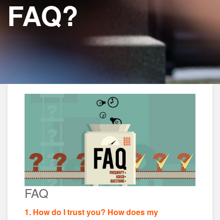
FAQ?
FAQ
1. How do I trust you? How does my