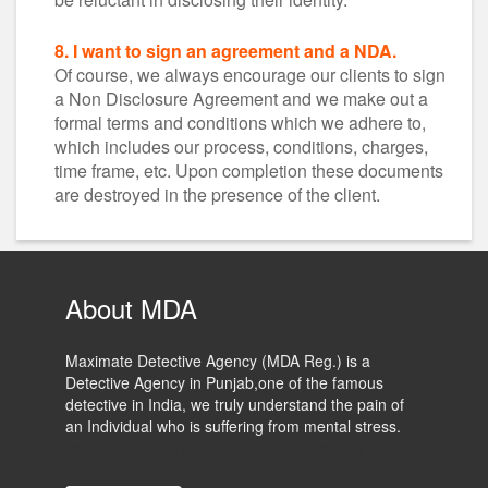
8. I want to sign an agreement and a NDA.
Of course, we always encourage our clients to sign
a Non Disclosure Agreement and we make out a
formal terms and conditions which we adhere to,
which includes our process, conditions, charges,
time frame, etc. Upon completion these documents
are destroyed in the presence of the client.
About MDA
Maximate Detective Agency (MDA Reg.) is a
Detective Agency in Punjab,one of the famous
detective in India, we truly understand the pain of
an Individual who is suffering from mental stress.
Website Designing, Development Comapny