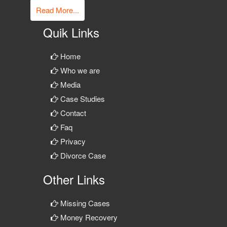
Read More...
Quik Links
Home
Who we are
Media
Case Studies
Contact
Faq
Privacy
Divorce Case
Other Links
Missing Cases
Money Recovery