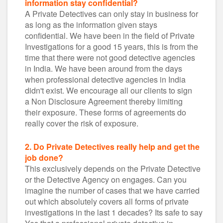
information stay confidential?
A Private Detectives can only stay in business for
as long as the information given stays
confidential. We have been in the field of Private
Investigations for a good 15 years, this is from the
time that there were not good detective agencies
in India. We have been around from the days
when professional detective agencies in India
didn't exist. We encourage all our clients to sign
a Non Disclosure Agreement thereby limiting
their exposure. These forms of agreements do
really cover the risk of exposure.
2. Do Private Detectives really help and get the
job done?
This exclusively depends on the Private Detective
or the Detective Agency on engages. Can you
imagine the number of cases that we have carried
out which absolutely covers all forms of private
investigations in the last 1 decades? Its safe to say