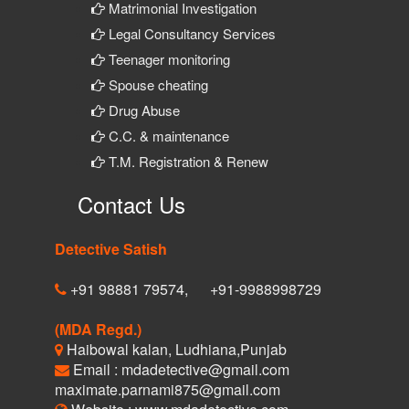
Matrimonial Investigation
Legal Consultancy Services
Teenager monitoring
Spouse cheating
Drug Abuse
C.C. & maintenance
T.M. Registration & Renew
Contact Us
Detective Satish
+91 98881 79574,
+91-9988998729
(MDA Regd.)
Haibowal kalan, Ludhiana,Punjab
Email : mdadetective@gmail.com
maximate.parnami875@gmail.com