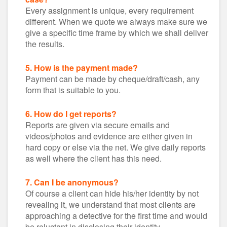
Every assignment is unique, every requirement
different. When we quote we always make sure we
give a specific time frame by which we shall deliver
the results.
5. How is the payment made?
Payment can be made by cheque/draft/cash, any
form that is suitable to you.
6. How do I get reports?
Reports are given via secure emails and
videos/photos and evidence are either given in
hard copy or else via the net. We give daily reports
as well where the client has this need.
7. Can I be anonymous?
Of course a client can hide his/her identity by not
revealing it, we understand that most clients are
approaching a detective for the first time and would
be reluctant in disclosing their identity.