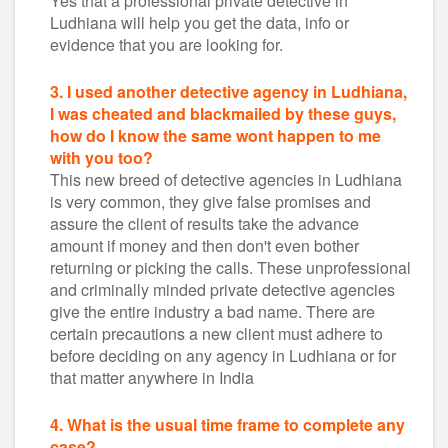
Yes that a professional private detective in
Ludhiana will help you get the data, info or
evidence that you are looking for.
3. I used another detective agency in Ludhiana,
I was cheated and blackmailed by these guys,
how do I know the same wont happen to me
with you too?
This new breed of detective agencies in Ludhiana
is very common, they give false promises and
assure the client of results take the advance
amount if money and then don't even bother
returning or picking the calls. These unprofessional
and criminally minded private detective agencies
give the entire industry a bad name. There are
certain precautions a new client must adhere to
before deciding on any agency in Ludhiana or for
that matter anywhere in India
4. What is the usual time frame to complete any
case?