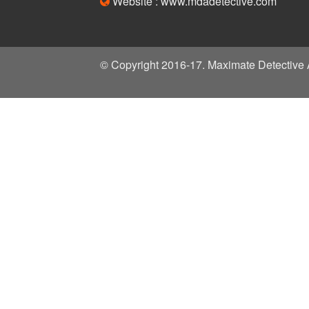
Website : www.mdadetective.com
© Copyright 2016-17. Maximate Detective