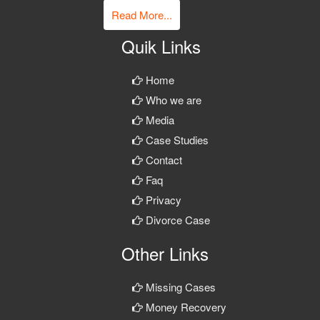
Read More...
Quik Links
Home
Who we are
Media
Case Studies
Contact
Faq
Privacy
Divorce Case
Other Links
Missing Cases
Money Recovery