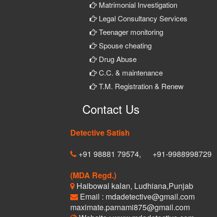
Matrimonial Investigation
Legal Consultancy Services
Teenager monitoring
Spouse cheating
Drug Abuse
C.C. & maintenance
T.M. Registration & Renew
Contact Us
Detective Satish
+91 98881 79574,
+91-9988998729
(MDA Regd.)
Haibowal kalan, Ludhiana,Punjab
Email : mdadetective@gmail.com
maximate.parnami875@gmail.com