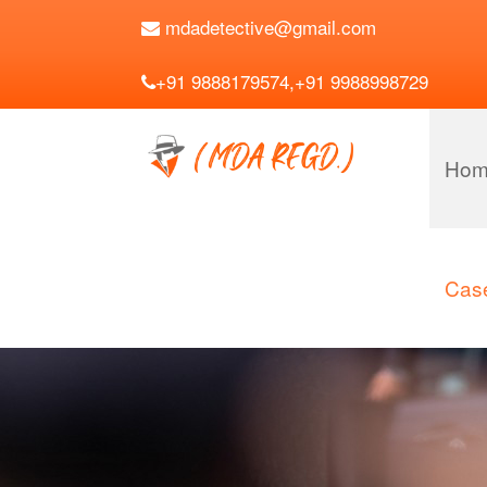
mdadetective@gmail.com
+91 9888179574,+91 9988998729
Hom
Case