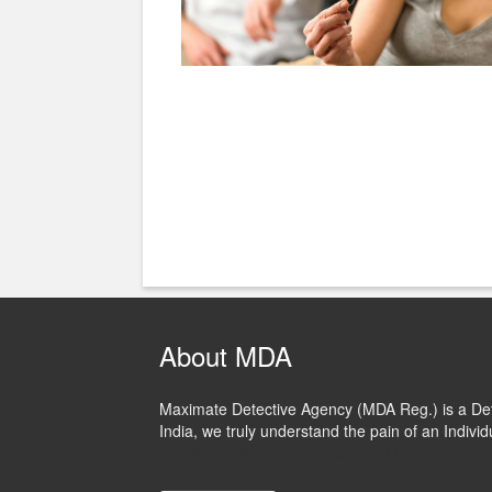
About MDA
Maximate Detective Agency (MDA Reg.) is a Dete
India, we truly understand the pain of an Individ
Website Designing, Development Comapny