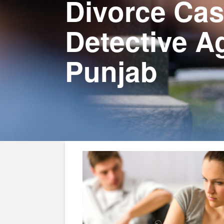
Divorce Cas
Detective A
Punjab